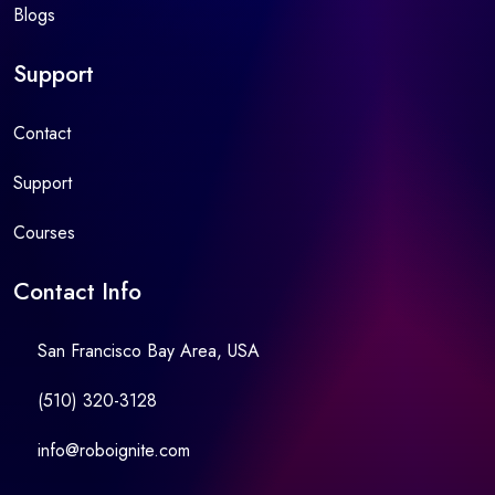
Blogs
Support
Contact
Support
Courses
Contact Info
San Francisco Bay Area, USA
(510) 320-3128
info@roboignite.com