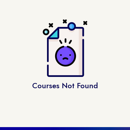
Courses Not Found