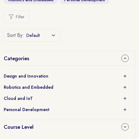
Filter
Sort By:
Categories
Design and Innovation
Robotics and Embedded
Cloud and IoT
Personal Development
Course Level