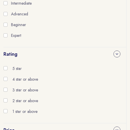
Intermediate
Advanced
Beginner
Expert
Rating
5 star
4 star or above
3 star or above
2 star or above
1 star or above
Price