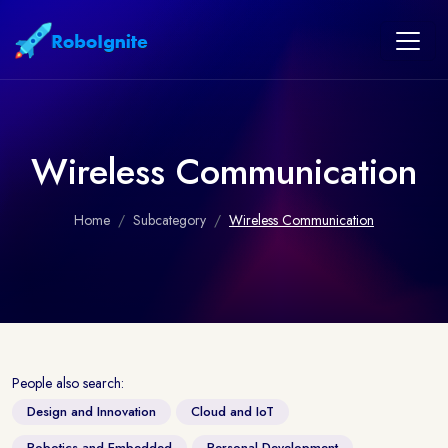
Wireless Communication
Home
Subcategory
Wireless Communication
People also search:
Design and Innovation
Cloud and IoT
Robotics and Embedded
Personal Development