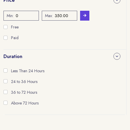
Min:
Max:
Free
Paid
Duration
Less Than 24 Hours
24 to 36 Hours
36 to 72 Hours
Above 72 Hours