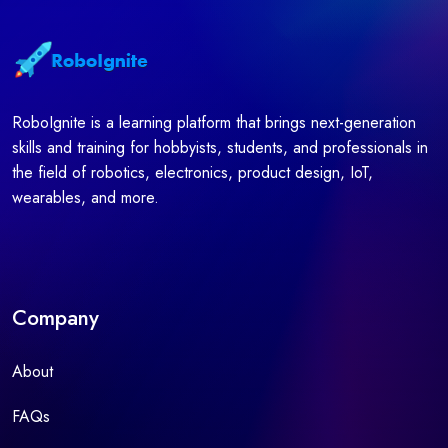
RoboIgnite is a learning platform that brings next-generation
skills and training for hobbyists, students, and professionals in
the field of robotics, electronics, product design, IoT,
wearables, and more.
Company
About
FAQs