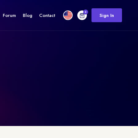
0
Forum
Blog
Contact
Sign In