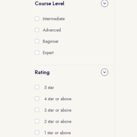
Course Level
Intermediate
Advanced
Beginner
Expert
Rating
5 star
4 star or above
3 star or above
2 star or above
1 star or above