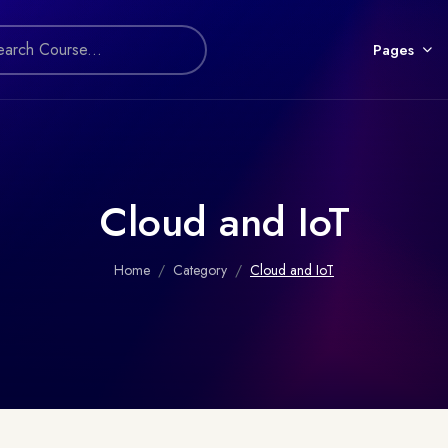
Pages
Cloud and IoT
Home
Category
Cloud and IoT