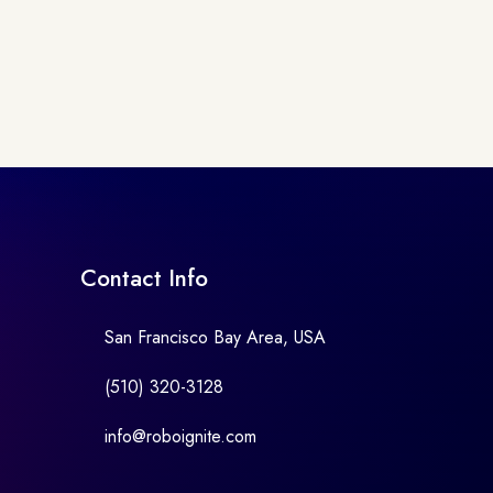
Contact Info
San Francisco Bay Area, USA
(510) 320-3128
info@roboignite.com