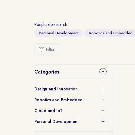
People also search:
Personal Development
Robotics and Embedded
Filter
Categories
Design and Innovation
Robotics and Embedded
Cloud and IoT
Personal Development