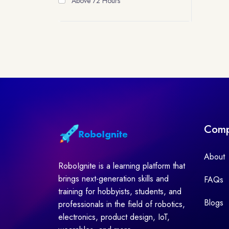
Above 72 Hours
Com
About
RoboIgnite is a learning platform that
brings next-generation skills and
FAQs
training for hobbyists, students, and
Blogs
professionals in the field of robotics,
electronics, product design, IoT,