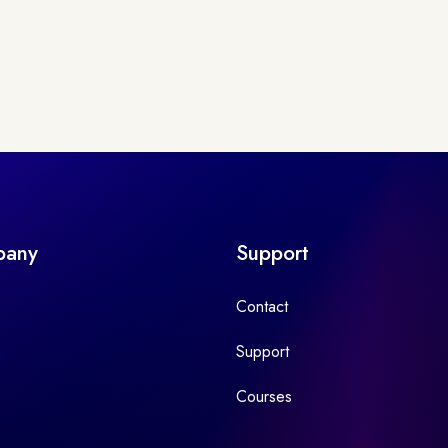
pany
Support
Contact
Support
Courses