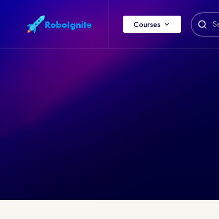
Courses