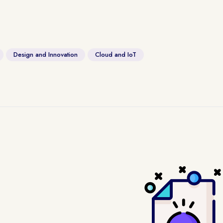
Design and Innovation
Cloud and IoT