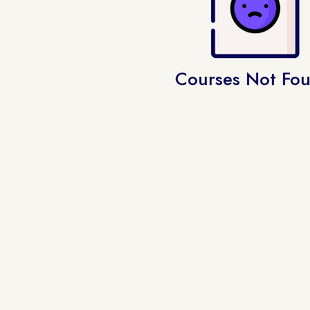
Courses Not Fo