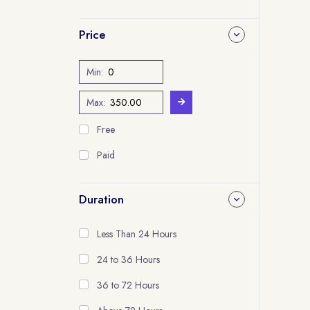
Price
Min:
Max:
Free
Paid
Duration
Less Than 24 Hours
24 to 36 Hours
36 to 72 Hours