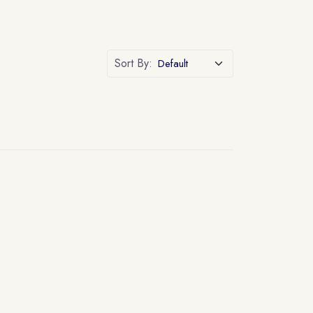
Sort By: