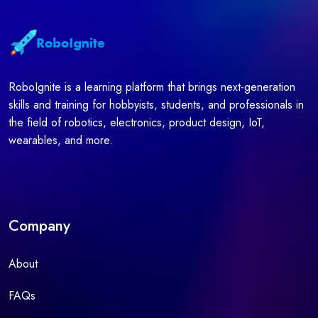
RoboIgnite is a learning platform that brings next-generation
skills and training for hobbyists, students, and professionals in
the field of robotics, electronics, product design, IoT,
wearables, and more.
Company
About
FAQs