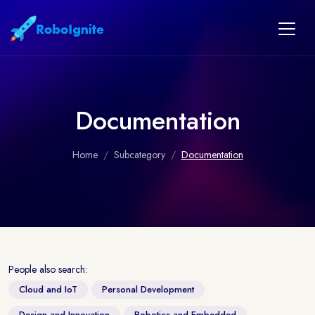
Documentation
Home
Subcategory
Documentation
People also search:
Cloud and IoT
Personal Development
Design and Innovation
Robotics and Embedded