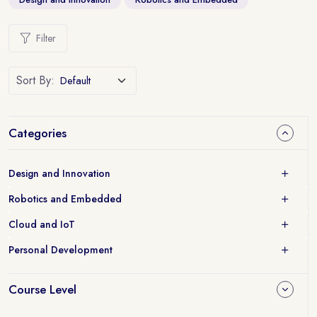
Filter
Sort By:
Categories
Design and Innovation
Robotics and Embedded
Cloud and IoT
Personal Development
Course Level