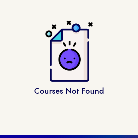
Courses Not Found