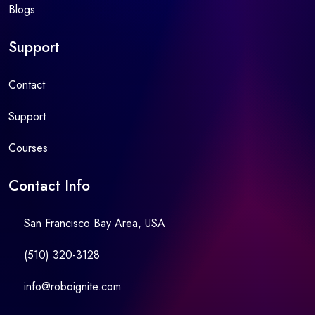
Blogs
Support
Contact
Support
Courses
Contact Info
San Francisco Bay Area, USA
(510) 320-3128
info@roboignite.com