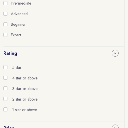
Intermediate
Advanced
Beginner
Expert
Rating
5 star
4 star or above
3 star or above
2 star or above
1 star or above
Price