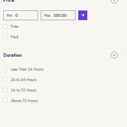
Min:
Max:
Free
Paid
Duration
Less Than 24 Hours
24 to 36 Hours
36 to 72 Hours
Above 72 Hours