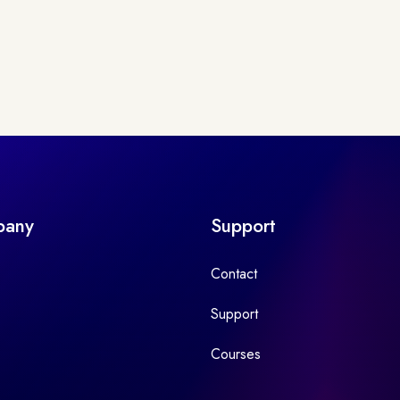
pany
Support
Contact
Support
Courses