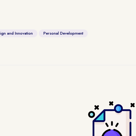
ign and Innovation
Personal Development