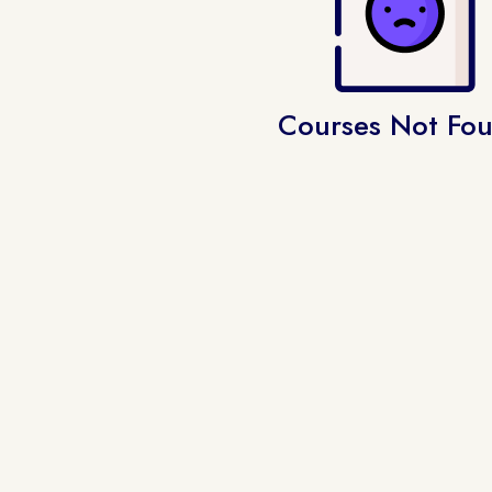
Courses Not Fo