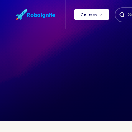
Courses