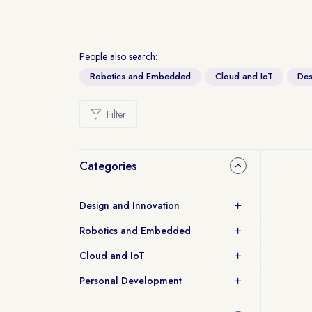
People also search:
Robotics and Embedded
Cloud and IoT
Des
Filter
Categories
Design and Innovation
Robotics and Embedded
Cloud and IoT
Personal Development