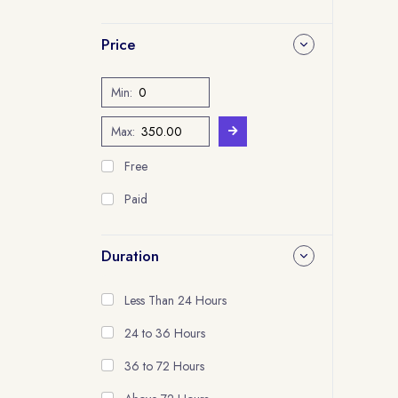
Price
Min:
Max:
Free
Paid
Duration
Less Than 24 Hours
24 to 36 Hours
36 to 72 Hours