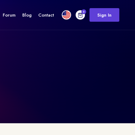
0
Forum
Blog
Contact
Sign In