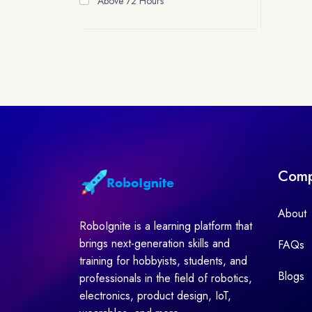
Above 72 Hours
Com
About
RoboIgnite is a learning platform that
brings next-generation skills and
FAQs
training for hobbyists, students, and
Blogs
professionals in the field of robotics,
electronics, product design, IoT,