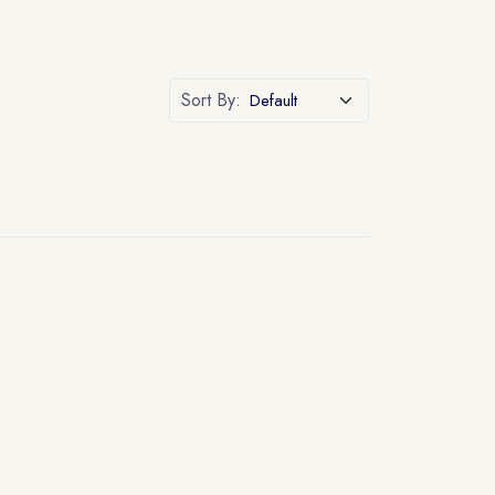
Sort By: