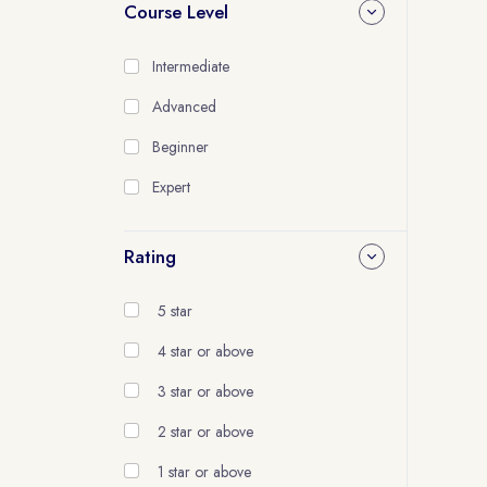
Course Level
Intermediate
Advanced
Beginner
Expert
Rating
5 star
4 star or above
3 star or above
2 star or above
1 star or above