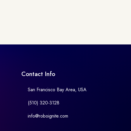
Contact Info
San Francisco Bay Area, USA
(510) 320-3128
info@roboignite.com