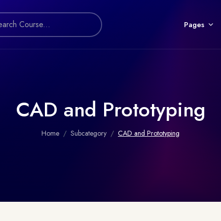
Pages
CAD and Prototyping
Home
Subcategory
CAD and Prototyping