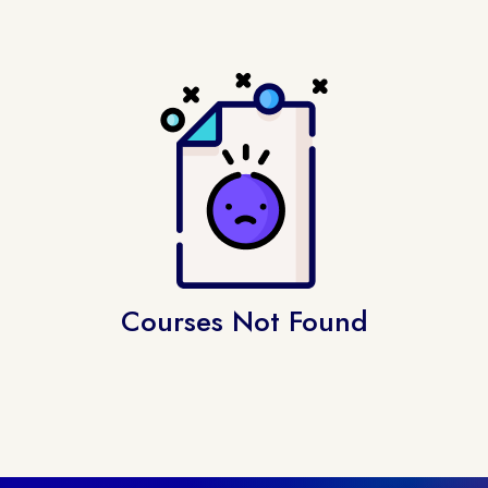
Courses Not Found