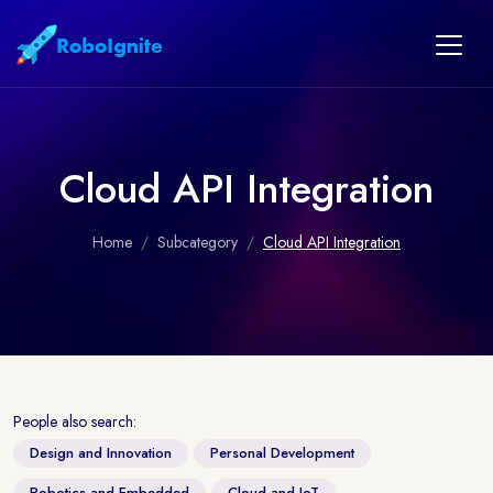
Cloud API Integration
Home
Subcategory
Cloud API Integration
People also search:
Design and Innovation
Personal Development
Robotics and Embedded
Cloud and IoT