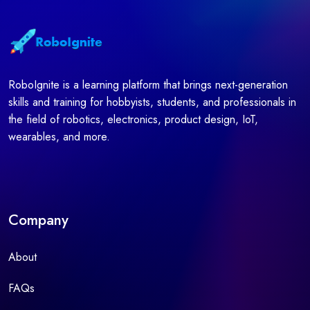
RoboIgnite is a learning platform that brings next-generation
skills and training for hobbyists, students, and professionals in
the field of robotics, electronics, product design, IoT,
wearables, and more.
Company
About
FAQs