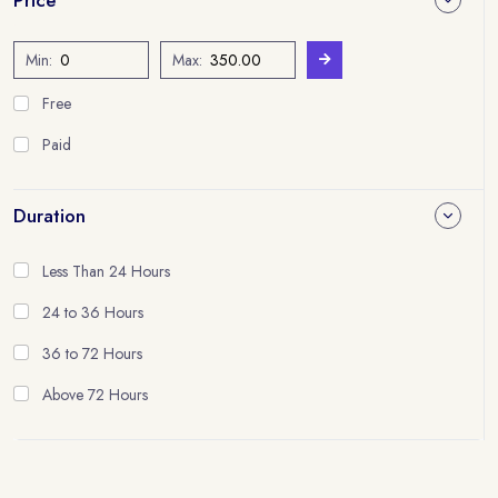
Min:
Max:
Free
Paid
Duration
Less Than 24 Hours
24 to 36 Hours
36 to 72 Hours
Above 72 Hours