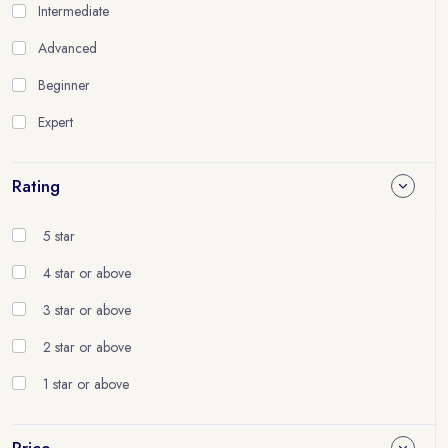
Intermediate
Advanced
Beginner
Expert
Rating
5 star
4 star or above
3 star or above
2 star or above
1 star or above
Price