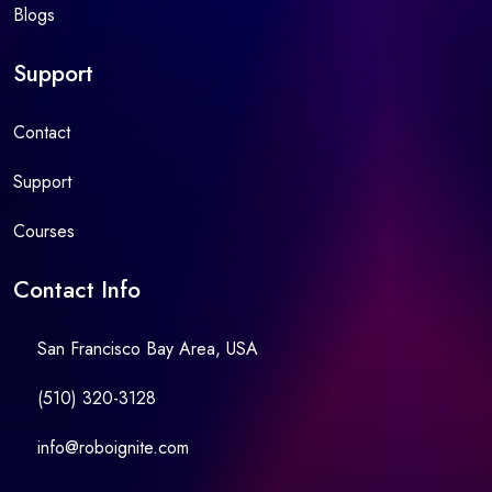
Blogs
Support
Contact
Support
Courses
Contact Info
San Francisco Bay Area, USA
(510) 320-3128
info@roboignite.com