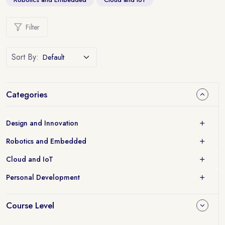
Filter
Sort By:
Categories
Design and Innovation
Robotics and Embedded
Cloud and IoT
Personal Development
Course Level